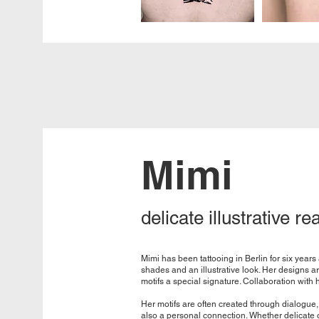
Mimi
delicate illustrative re
Mimi has been tattooing in Berlin for six year
shades and an illustrative look. Her designs a
motifs a special signature. Collaboration with h
Her motifs are often created through dialogue, 
also a personal connection. Whether delicate o