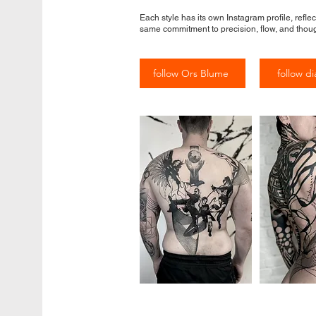
Each style has its own Instagram profile, reflec
same commitment to precision, flow, and thoug
follow Ors Blume
follow di