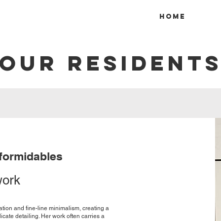
Home
OUR RESIDENT
 formidables
work
tration and fine-line minimalism, creating a
cate detailing. Her work often carries a