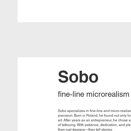
Sobo
fine-line microrealism
Sobo specializes in fine-line and micro-realis
precision. Born in Poland, he found not only hi
art. After years as an entrepreneur, he chose a
of tattooing. With patience, dedication, and ple
than just designs—they tell stories.