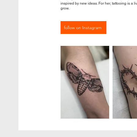
inspired by new ideas. For her, tattooing is a l
grow.
follow on Instagram