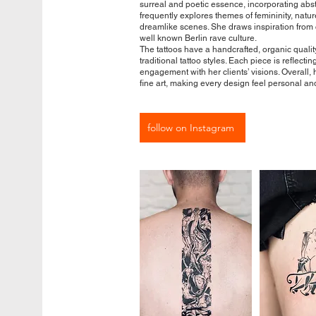
surreal and poetic essence, incorporating abs
frequently explores themes of femininity, natu
dreamlike scenes. She draws inspiration from c
well known Berlin rave culture.
The tattoos have a handcrafted, organic quality
traditional tattoo styles. Each piece is reflect
engagement with her clients’ visions. Overall, 
fine art, making every design feel personal an
follow on Instagram