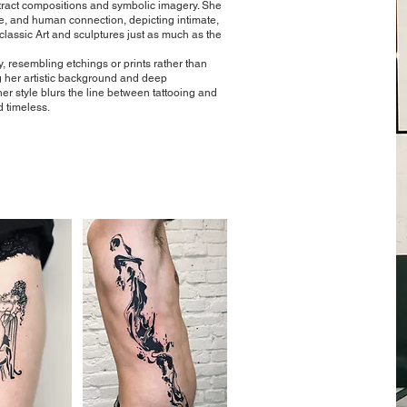
tract compositions and symbolic imagery. She
re, and human connection, depicting intimate,
lassic Art and sculptures just as much as the
, resembling etchings or prints rather than
ing her artistic background and deep
her style blurs the line between tattooing and
d timeless.