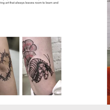
iving art that always leaves room to learn and