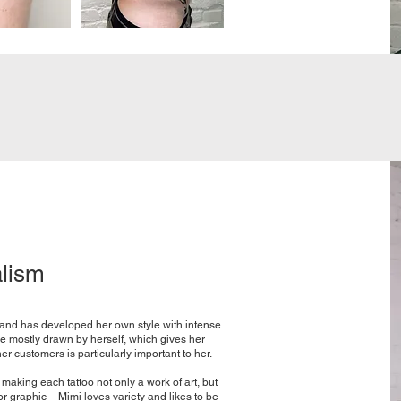
alism
s and has developed her own style with intense
re mostly drawn by herself, which gives her
er customers is particularly important to her.
making each tattoo not only a work of art, but
r graphic – Mimi loves variety and likes to be