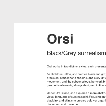
Orsi
Black/Grey surrealism
Orsi works in two distinct styles, each present
As Diablerie Tattoo, she creates black and gre
precision, atmospheric shading, and story-dri
movement, and the subconscious, her work ble
geometric elements, always designed to flow na
Under Ors Blume, she explores a more abstrac
visual language of suminagashi. Focusing on f
black ink and skin, she creates bold yet organ
placement and movement.