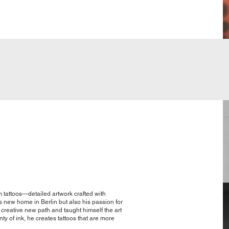
m tattoos—detailed artwork crafted with
s new home in Berlin but also his passion for
 creative new path and taught himself the art
nty of ink, he creates tattoos that are more