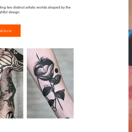
ting two distinct artistic worlds shaped by the
htful design.
ablerie