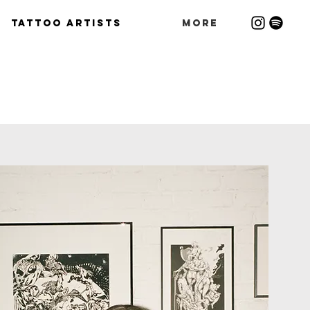
Tattoo Artists
More
S