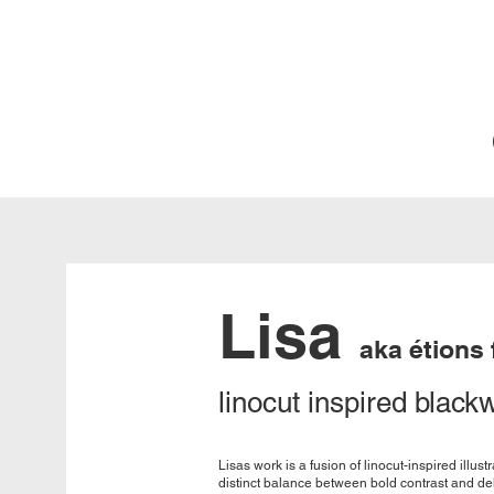
Lisa
aka étions
linocut inspired black
Lisas work is a fusion of linocut-inspired illus
distinct balance between bold contrast and deli