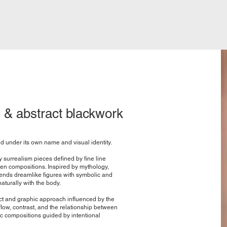
 & abstract blackwork
ed under its own name and visual identity.
y surrealism pieces defined by fine line
ven compositions. Inspired by mythology,
nds dreamlike figures with symbolic and
turally with the body.
t and graphic approach influenced by the
low, contrast, and the relationship between
ic compositions guided by intentional