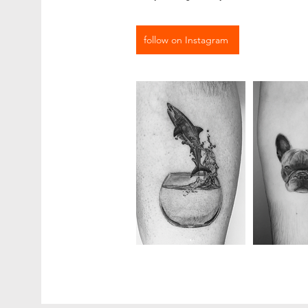
follow on Instagram